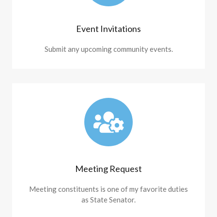
Event Invitations
Submit any upcoming community events.
Meeting Request
Meeting constituents is one of my favorite duties
as State Senator.