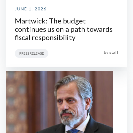
JUNE 1, 2026
Martwick: The budget
continues us on a path towards
fiscal responsibility
by
staff
PRESS RELEASE