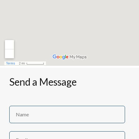
Send a Message
Name
Name