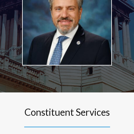
Constituent Services