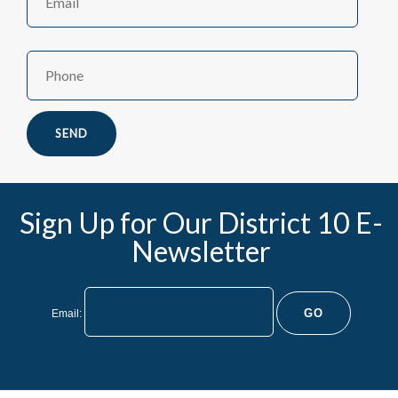
Name
Sign Up for Our District 10 E-
Newsletter
Email: