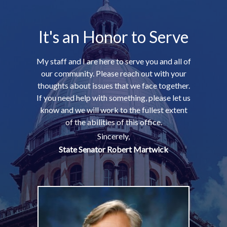
It's an Honor to Serve
My staff and I are here to serve you and all of
our community. Please reach out with your
thoughts about issues that we face together.
If you need help with something, please let us
know and we will work to the fullest extent
of the abilities of this office.
Sincerely,
State Senator Robert Martwick