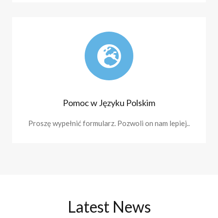
Pomoc w Języku Polskim
Proszę wypełnić formularz. Pozwoli on nam lepiej..
Latest News