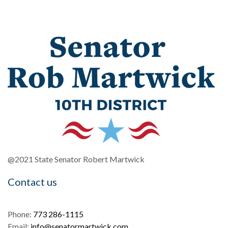
@2021 State Senator Robert Martwick
Contact us
Phone:
773 286-1115
Email:
info@senatormartwick.com