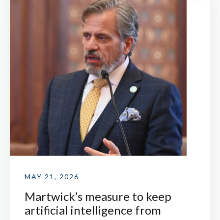
MAY 21, 2026
Martwick’s measure to keep
artificial intelligence from