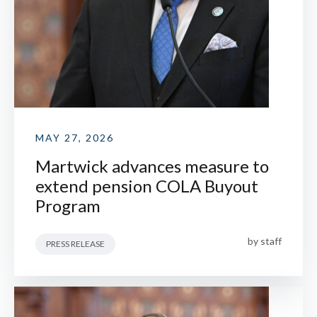
MAY 27, 2026
Martwick advances measure to
extend pension COLA Buyout
Program
by
staff
PRESS RELEASE