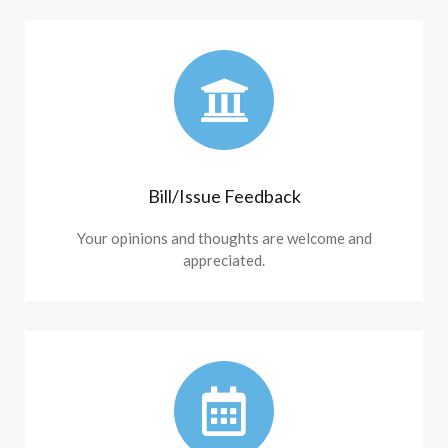
Bill/Issue Feedback
Your opinions and thoughts are welcome and
appreciated.