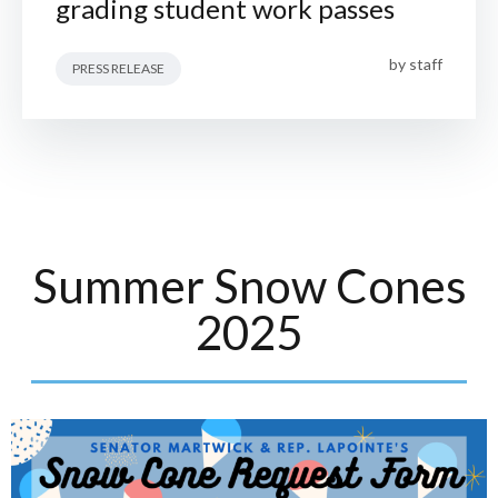
grading student work passes
by
staff
PRESS RELEASE
Summer Snow Cones
2025